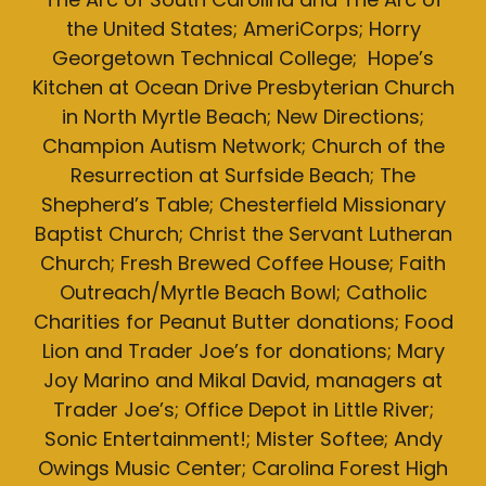
the United States; AmeriCorps; Horry
Georgetown Technical College; Hope’s
Kitchen at Ocean Drive Presbyterian Church
in North Myrtle Beach; New Directions;
Champion Autism Network; Church of the
Resurrection at Surfside Beach; The
Shepherd’s Table; Chesterfield Missionary
Baptist Church; Christ the Servant Lutheran
Church; Fresh Brewed Coffee House; Faith
Outreach/Myrtle Beach Bowl; Catholic
Charities for Peanut Butter donations; Food
Lion and Trader Joe’s for donations; Mary
Joy Marino and Mikal David, managers at
Trader Joe’s; Office Depot in Little River;
Sonic Entertainment!; Mister Softee; Andy
Owings Music Center; Carolina Forest High