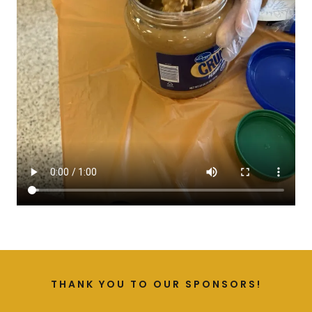
THANK YOU TO OUR SPONSORS!