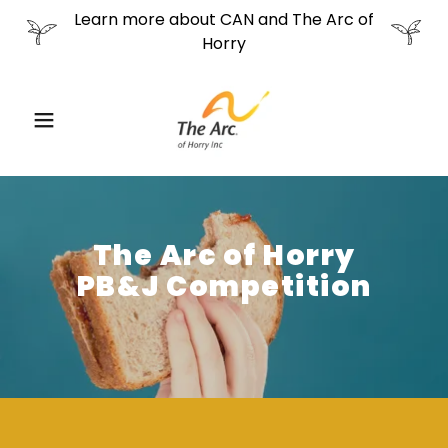
Learn more about CAN and The Arc of
Horry
The Arc of Horry
PB&J Competition