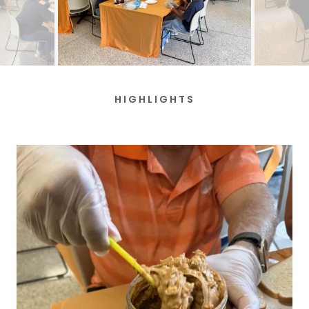
HIGHLIGHTS