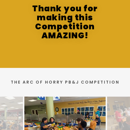
Thank you for
making this
Competition
AMAZING!
THE ARC OF HORRY PB&J COMPETITION