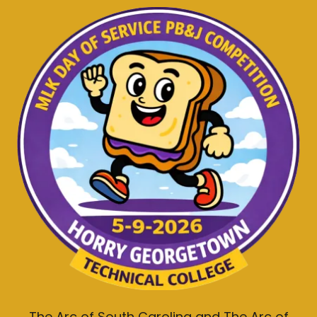
The Arc of South Carolina and The Arc of