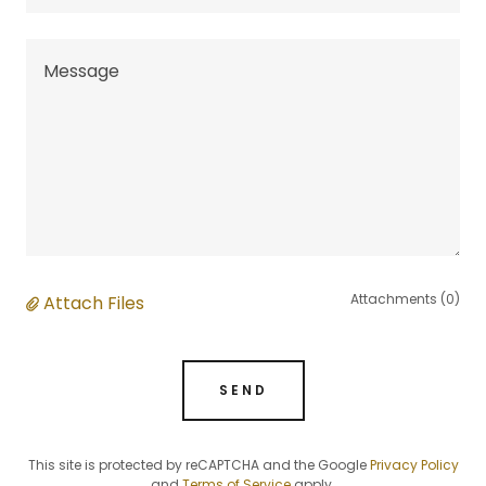
Attachments (0)
Attach Files
SEND
This site is protected by reCAPTCHA and the Google
Privacy Policy
and
Terms of Service
apply.